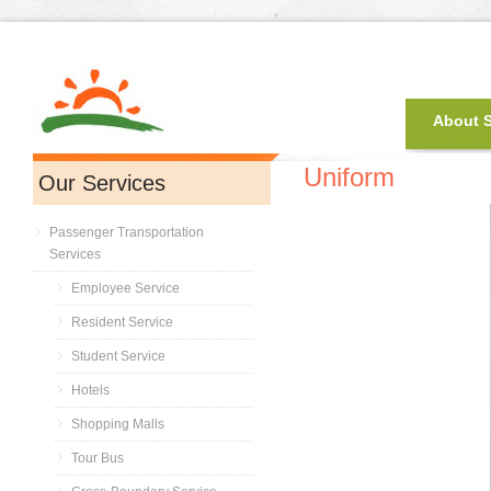
About 
Uniform
Our Services
Passenger Transportation
Services
Employee Service
Resident Service
Student Service
Hotels
Shopping Malls
Tour Bus