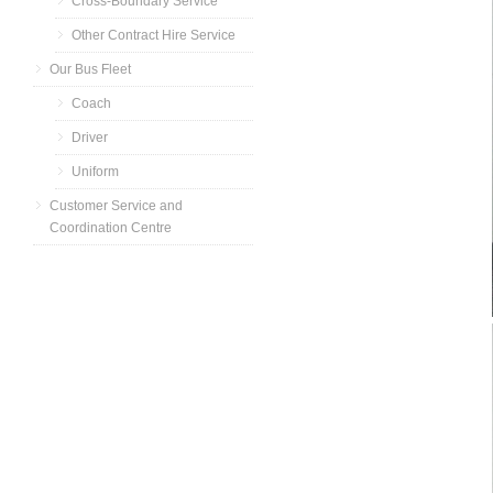
Cross-Boundary Service
Other Contract Hire Service
Our Bus Fleet
Coach
Driver
Uniform
Customer Service and
Coordination Centre